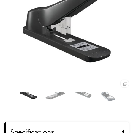
Specifications