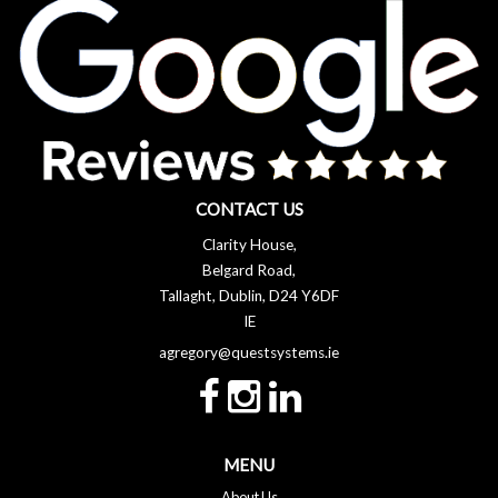
CONTACT US
Clarity House,
Belgard Road,
Tallaght, Dublin, D24 Y6DF
IE
agregory@questsystems.ie
MENU
About Us