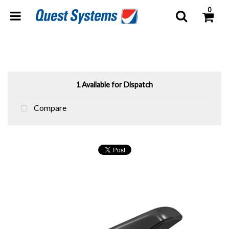
0
1 Available for Dispatch
Compare