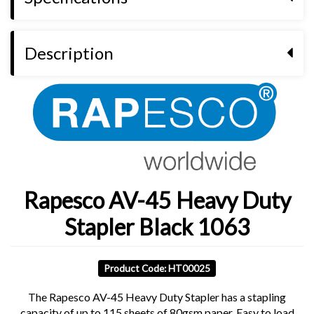
Description
Rapesco AV-45 Heavy Duty
Stapler Black 1063
Product Code: HT00025
The Rapesco AV-45 Heavy Duty Stapler has a stapling
capacity of up to 115 sheets of 80gsm paper. Easy to load