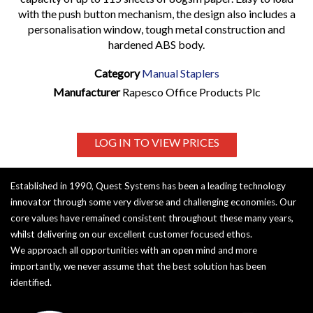
with the push button mechanism, the design also includes a
personalisation window, tough metal construction and
hardened ABS body.
Category
Manual Staplers
Manufacturer
Rapesco Office Products Plc
LOG IN TO VIEW PRICES
Established in 1990, Quest Systems has been a leading technology
innovator through some very diverse and challenging economies. Our
core values have remained consistent throughout these many years,
whilst delivering on our excellent customer focused ethos.
We approach all opportunities with an open mind and more
importantly, we never assume that the best solution has been
identified.